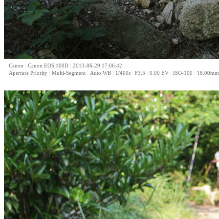
|
|
Canon
Canon EOS 100D
2013-06-29 17:06:42
|
|
|
|
|
|
|
Aperture Priority
Multi-Segment
Auto WB
1/400s
F3.5
0.00 EV
ISO-100
18.00mm