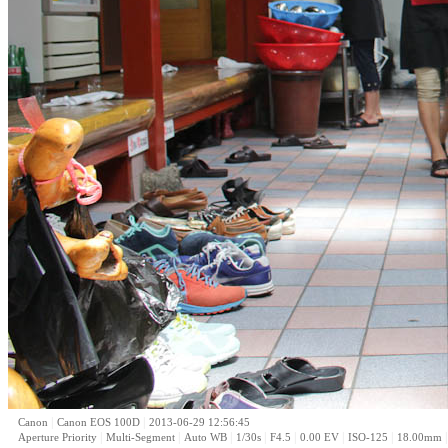
|
|
Canon
Canon EOS 100D
2013-06-29 12:56:45
|
|
|
|
|
|
|
Aperture Priority
Multi-Segment
Auto WB
1/30s
F4.5
0.00 EV
ISO-125
18.00mm