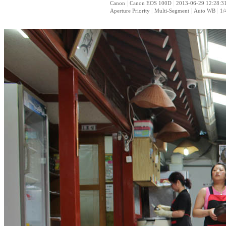
|
|
Canon
Canon EOS 100D
2013-06-29 12:28:3
|
|
|
Aperture Priority
Multi-Segment
Auto WB
1/