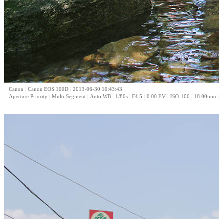
|
|
Canon
Canon EOS 100D
2013-06-30 10:43:43
|
|
|
|
|
|
|
Aperture Priority
Multi-Segment
Auto WB
1/80s
F4.5
0.00 EV
ISO-100
18.00mm