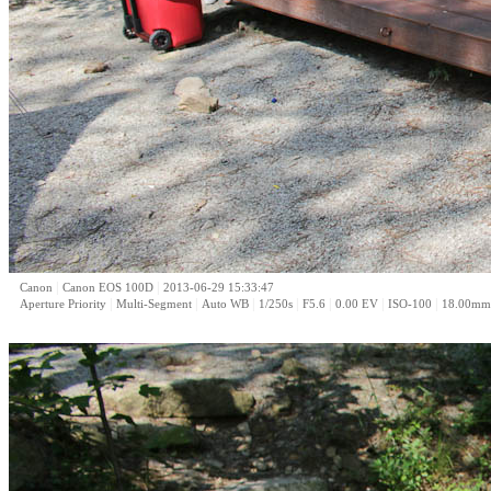
|
|
Canon
Canon EOS 100D
2013-06-29 15:33:47
|
|
|
|
|
|
|
Aperture Priority
Multi-Segment
Auto WB
1/250s
F5.6
0.00 EV
ISO-100
18.00mm