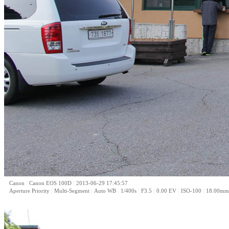
|
|
Canon
Canon EOS 100D
2013-06-29 17:45:57
|
|
|
|
|
|
|
Aperture Priority
Multi-Segment
Auto WB
1/400s
F3.5
0.00 EV
ISO-100
18.00mm