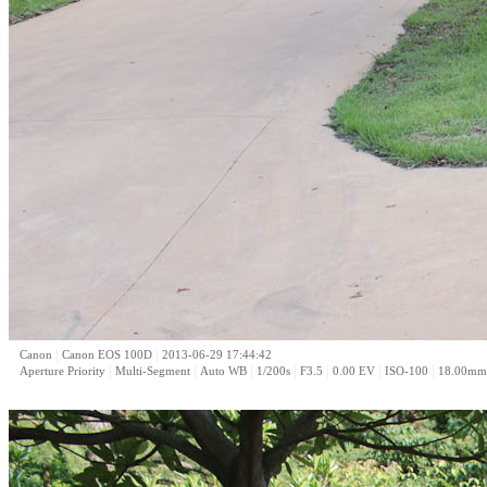
|
|
Canon
Canon EOS 100D
2013-06-29 17:44:42
|
|
|
|
|
|
|
Aperture Priority
Multi-Segment
Auto WB
1/200s
F3.5
0.00 EV
ISO-100
18.00mm