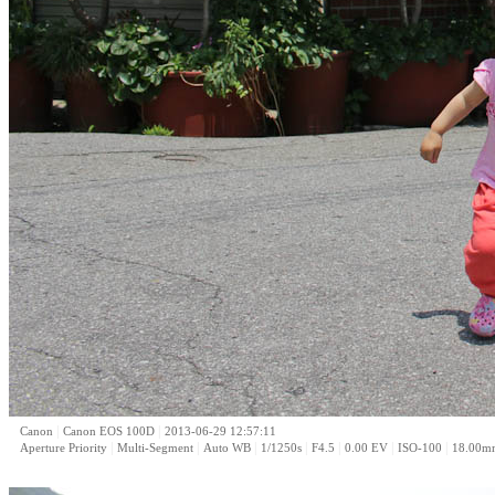
|
|
Canon
Canon EOS 100D
2013-06-29 12:57:11
|
|
|
|
|
|
|
Aperture Priority
Multi-Segment
Auto WB
1/1250s
F4.5
0.00 EV
ISO-100
18.00m