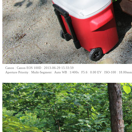
|
|
Canon
Canon EOS 100D
2013-06-29 15:33:59
|
|
|
|
|
|
|
Aperture Priority
Multi-Segment
Auto WB
1/400s
F5.6
0.00 EV
ISO-100
18.00mm