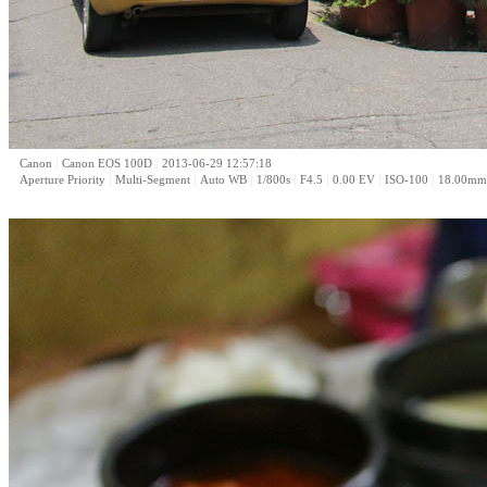
|
|
Canon
Canon EOS 100D
2013-06-29 12:57:18
|
|
|
|
|
|
|
Aperture Priority
Multi-Segment
Auto WB
1/800s
F4.5
0.00 EV
ISO-100
18.00mm