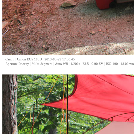
|
|
Canon
Canon EOS 100D
2013-06-29 17:00:45
|
|
|
|
|
|
|
Aperture Priority
Multi-Segment
Auto WB
1/200s
F3.5
0.00 EV
ISO-100
18.00mm