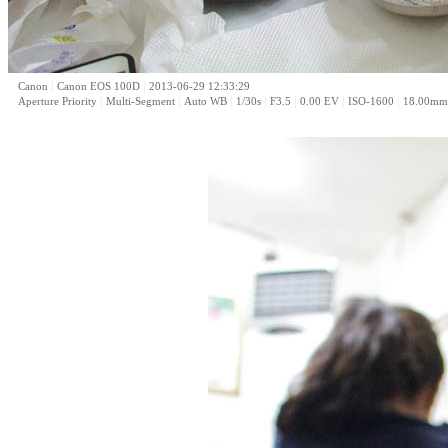
|
|
Canon
Canon EOS 100D
2013-06-29 12:33:29
|
|
|
|
|
|
|
Aperture Priority
Multi-Segment
Auto WB
1/30s
F3.5
0.00 EV
ISO-1600
18.00mm