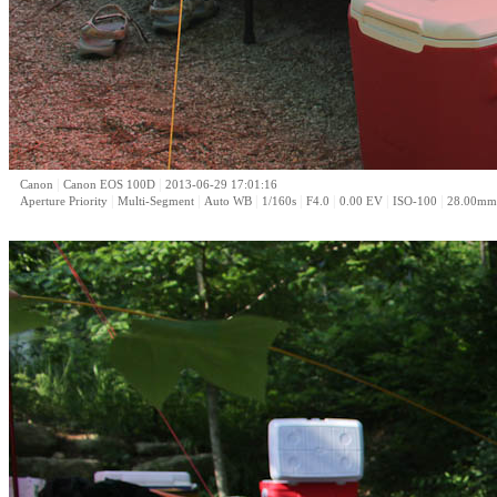
|
|
Canon
Canon EOS 100D
2013-06-29 17:01:16
|
|
|
|
|
|
|
Aperture Priority
Multi-Segment
Auto WB
1/160s
F4.0
0.00 EV
ISO-100
28.00mm