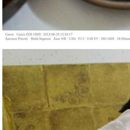
|
|
Canon
Canon EOS 100D
2013-06-29 12:34:17
|
|
|
|
|
|
|
Aperture Priority
Multi-Segment
Auto WB
1/30s
F3.5
0.00 EV
ISO-1600
18.00mm