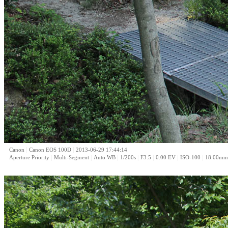
|
|
Canon
Canon EOS 100D
2013-06-29 17:44:14
|
|
|
|
|
|
|
Aperture Priority
Multi-Segment
Auto WB
1/200s
F3.5
0.00 EV
ISO-100
18.00mm