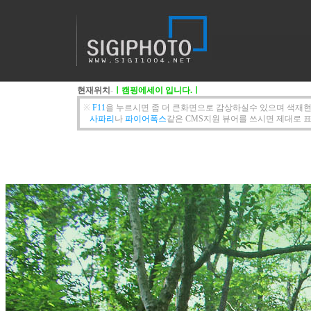
현재위치
-
ㅣ캠핑에세이 입니다.ㅣ
※
F11
을 누르시면 좀 더 큰화면으로 감상하실수 있으며 색재현
사파리
나
파이어폭스
같은 CMS지원 뷰어를 쓰시면 제대로 표